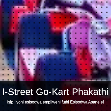
 I-Street Go-Kart Phakathi
Isipiliyoni esisodwa empilweni futhi Esisodwa Asanele!