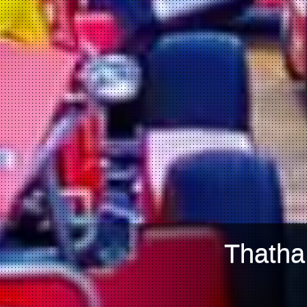
Thatha