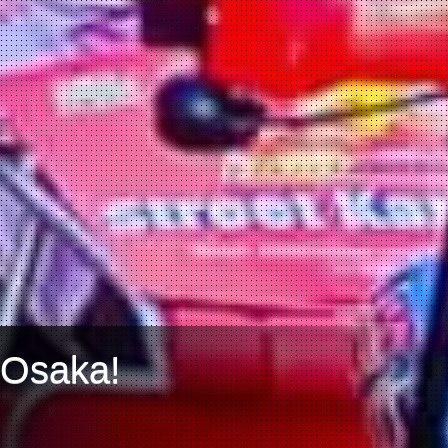
 Osaka!