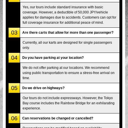
Yes, our tours include standard insurance with basic
coverage. However, a deductible of 50,000 JPY/vehicle
applies for damages due to accidents. Customers can opt for
full coverage insurance for additional peace of mind.
03
Are there carts that allow for more than one passenger?
Currently, all our karts are designed for single passengers
only.
04
Do you have parking at your location?
We do not offer parking at our locations. We recommend
using public transportation to ensure a stress-free arrival on
time.
05
Do we drive on highways?
Our tours do not include expressways. However, the Tokyo
Bay course includes the Rainbow Bridge for an exhilarating
experience.
06
Can reservations be changed or cancelled?