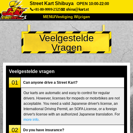
Street Kart Shibuya
OPEN 10:00-22:00
📞+81-80-9999-2525
📧
shina@kart.st
MENU/Vestiging Wijzigen
TOP
Veelgestelde
Over Ons
Specificaties
Prijs
Vragen
Bereikbaarheid
Reviews
Veelgestelde Vragen
Bedrijf
Reserveren
Vestiging Wijzigen
Veelgestelde vragen
Tokio Shinagawa
Tokio Akihabara#1
01
Can anyone drive a Street Kart?
Tokio Akihabara#2
Tokio Shibuya
Our karts are automatic and easy to control for regular
drivers. However, licenses for mopeds or motorbikes are not
Tokio Shibuya Annex
Tokio Baai
acceptable. You need a valid Japanese driver's license, an
International Driving Permit, an SOFA License, or a foreign
Tokio Asakusa
Osaka
driver's license with an authorized Japanese translation. For
Okinawa
more info
.
02
Do you have insurance?